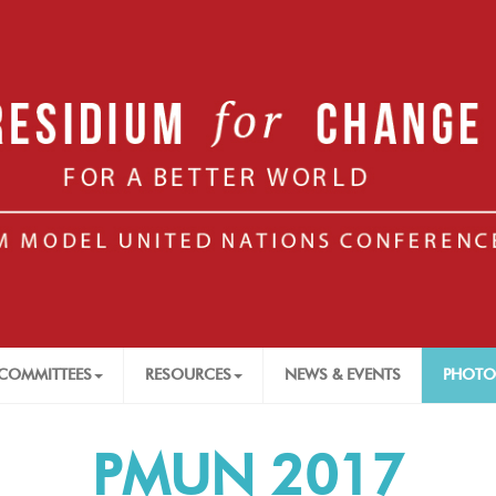
COMMITTEES
RESOURCES
NEWS & EVENTS
PHOTO
PMUN 2017