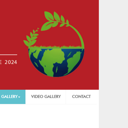
 GALLERY
VIDEO GALLERY
CONTACT