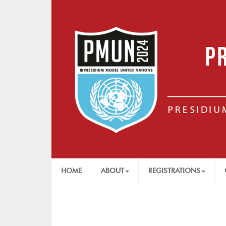
HOME
ABOUT
REGISTRATIONS