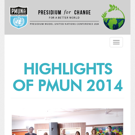
Toggle
navigatio
HIGHLIGHTS
OF PMUN 2014