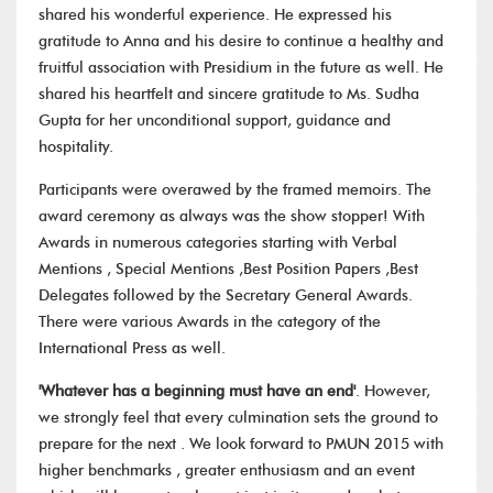
shared his wonderful experience. He expressed his
gratitude to Anna and his desire to continue a healthy and
fruitful association with Presidium in the future as well. He
shared his heartfelt and sincere gratitude to Ms. Sudha
Gupta for her unconditional support, guidance and
hospitality.
Participants were overawed by the framed memoirs. The
award ceremony as always was the show stopper! With
Awards in numerous categories starting with Verbal
Mentions , Special Mentions ,Best Position Papers ,Best
Delegates followed by the Secretary General Awards.
There were various Awards in the category of the
International Press as well.
'Whatever has a beginning must have an end'
. However,
we strongly feel that every culmination sets the ground to
prepare for the next . We look forward to PMUN 2015 with
higher benchmarks , greater enthusiasm and an event