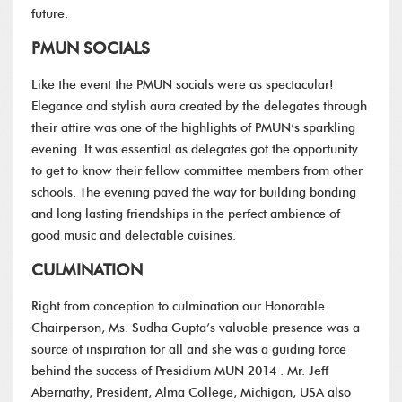
future.
PMUN SOCIALS
Like the event the PMUN socials were as spectacular!
Elegance and stylish aura created by the delegates through
their attire was one of the highlights of PMUN’s sparkling
evening. It was essential as delegates got the opportunity
to get to know their fellow committee members from other
schools. The evening paved the way for building bonding
and long lasting friendships in the perfect ambience of
good music and delectable cuisines.
CULMINATION
Right from conception to culmination our Honorable
Chairperson, Ms. Sudha Gupta’s valuable presence was a
source of inspiration for all and she was a guiding force
behind the success of Presidium MUN 2014 . Mr. Jeff
Abernathy, President, Alma College, Michigan, USA also