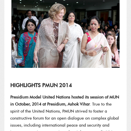
HIGHLIGHTS PMUN 2014
Presidium Model United Nations hosted its session of MUN
in October, 2014 at Presidium, Ashok Vihar
. True to the
spirit of the United Nations, PMUN strived to foster a
constructive forum for an open dialogue on complex global
issues, including international peace and security and