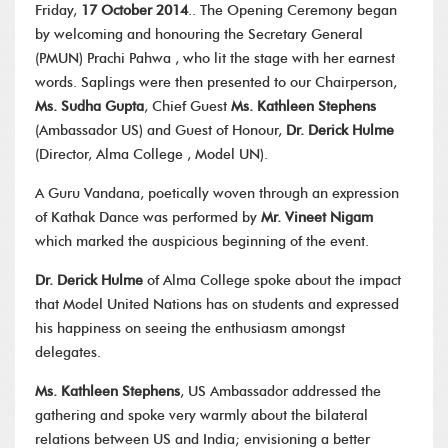
Friday,
17 October 2014
.. The Opening Ceremony began
by welcoming and honouring the Secretary General
(PMUN) Prachi Pahwa , who lit the stage with her earnest
words. Saplings were then presented to our Chairperson,
Ms. Sudha Gupta
, Chief Guest
Ms. Kathleen Stephens
(Ambassador US) and Guest of Honour,
Dr. Derick Hulme
(Director, Alma College , Model UN).
A Guru Vandana, poetically woven through an expression
of Kathak Dance was performed by
Mr. Vineet Nigam
which marked the auspicious beginning of the event.
Dr. Derick Hulme
of Alma College spoke about the impact
that Model United Nations has on students and expressed
his happiness on seeing the enthusiasm amongst
delegates.
Ms. Kathleen Stephens
, US Ambassador addressed the
gathering and spoke very warmly about the bilateral
relations between US and India; envisioning a better