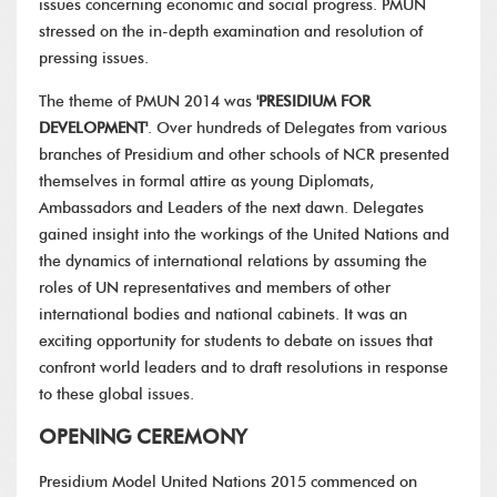
issues concerning economic and social progress. PMUN
stressed on the in-depth examination and resolution of
pressing issues.
The theme of PMUN 2014 was
'PRESIDIUM FOR
DEVELOPMENT'
. Over hundreds of Delegates from various
branches of Presidium and other schools of NCR presented
themselves in formal attire as young Diplomats,
Ambassadors and Leaders of the next dawn. Delegates
gained insight into the workings of the United Nations and
the dynamics of international relations by assuming the
roles of UN representatives and members of other
international bodies and national cabinets. It was an
exciting opportunity for students to debate on issues that
confront world leaders and to draft resolutions in response
to these global issues.
OPENING CEREMONY
Presidium Model United Nations 2015 commenced on